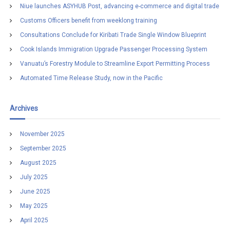
h
Niue launches ASYHUB Post, advancing e-commerce and digital trade
f
Customs Officers benefit from weeklong training
o
r
Consultations Conclude for Kiribati Trade Single Window Blueprint
:
Cook Islands Immigration Upgrade Passenger Processing System
Vanuatu’s Forestry Module to Streamline Export Permitting Process
Automated Time Release Study, now in the Pacific
Archives
November 2025
September 2025
August 2025
July 2025
June 2025
May 2025
April 2025