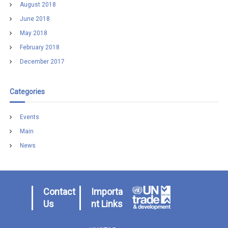
August 2018
June 2018
May 2018
February 2018
December 2017
Categories
Events
Main
News
Contact
Importa
Us
nt Links