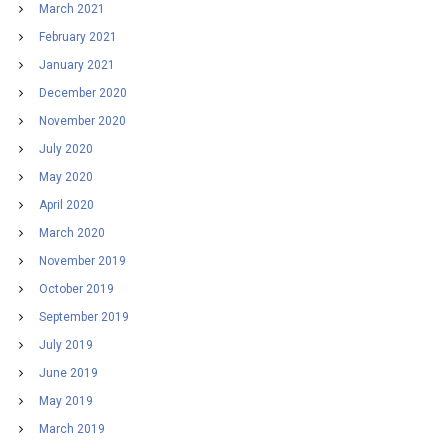
March 2021
February 2021
January 2021
December 2020
November 2020
July 2020
May 2020
April 2020
March 2020
November 2019
October 2019
September 2019
July 2019
June 2019
May 2019
March 2019