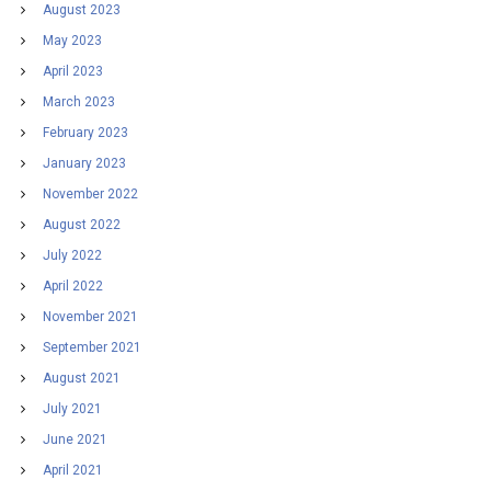
August 2023
May 2023
April 2023
March 2023
February 2023
January 2023
November 2022
August 2022
July 2022
April 2022
November 2021
September 2021
August 2021
July 2021
June 2021
April 2021