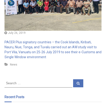
July 26, 2019
PACER Plus signatory countries – the Cook Islands, Kiribati,
Nauru, Niue, Tonga, and Tuvalu carried out an AW study visit to
Port Vila, Vanuatu on 25-26 July 2019 to see their e-Customs and
Single Window environment
News
S
S
e
e
a
a
r
c
r
Recent Posts
h
c