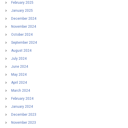
February 2025
January 2025
December 2024
November 2024
October 2024
September 2024
August 2024
July 2024
June 2024
May 2024
April 2024
March 2024
February 2024
January 2024
December 2023
November 2023