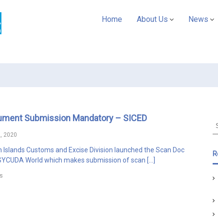
A
Home
About Us
News
S
Y
C
U
D
A
P
a
ument Submission Mandatory – SICED
c
S
i
e
, 2020
f
a
Islands Customs and Excise Division launched the Scan Doc
r
i
R
ASYCUDA World which makes submission of scan […]
c
c
h
s
f
o
r
: