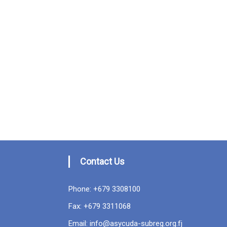
Contact Us
Phone: +679 3308100
Fax: +679 3311068
Email: info@asycuda-subreg.org.fj