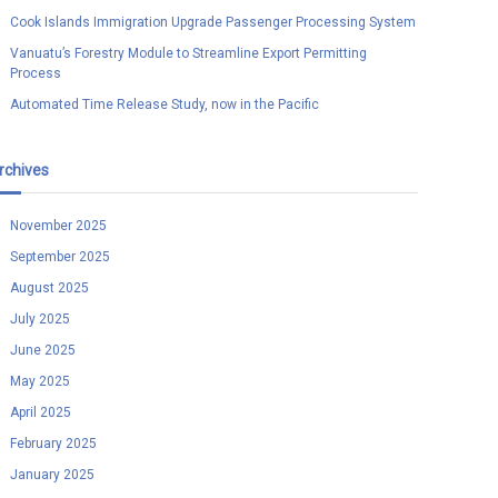
Cook Islands Immigration Upgrade Passenger Processing System
Vanuatu’s Forestry Module to Streamline Export Permitting
Process
Automated Time Release Study, now in the Pacific
rchives
November 2025
September 2025
August 2025
July 2025
June 2025
May 2025
April 2025
February 2025
January 2025