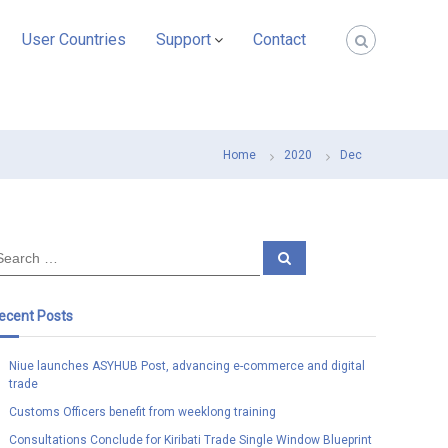
User Countries
Support
Contact
Home
2020
Dec
S
e
a
r
c
ecent Posts
h
Niue launches ASYHUB Post, advancing e-commerce and digital
trade
Customs Officers benefit from weeklong training
Consultations Conclude for Kiribati Trade Single Window Blueprint