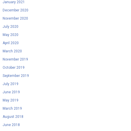
January 2021
December 2020
November 2020
July 2020
May 2020
April 2020
March 2020
November 2019
October 2019
September 2019
July 2019
June 2019
May 2019
March 2019
August 2018
June 2018