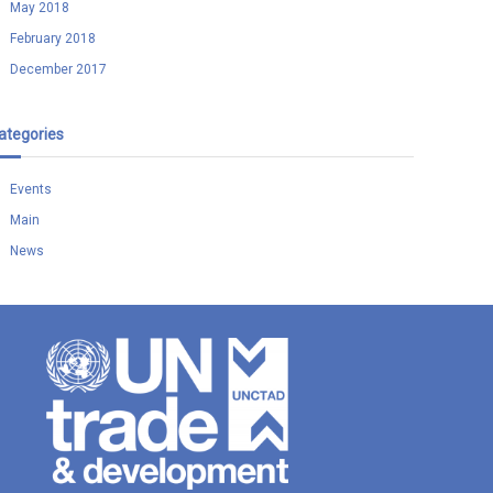
May 2018
February 2018
December 2017
ategories
Events
Main
News