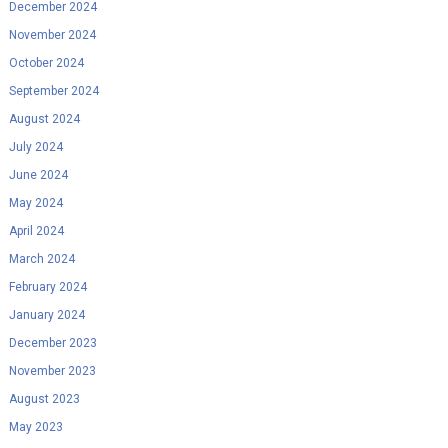
December 2024
November 2024
October 2024
September 2024
August 2024
July 2024
June 2024
May 2024
April 2024
March 2024
February 2024
January 2024
December 2023
November 2023
August 2023
May 2023