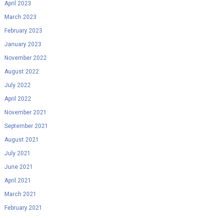
April 2023
March 2023
February 2023
January 2023
November 2022
August 2022
July 2022
April 2022
November 2021
September 2021
August 2021
July 2021
June 2021
April 2021
March 2021
February 2021