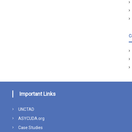
C
Important Links
UNCTAD
ASYCUDA.org
Case Studies