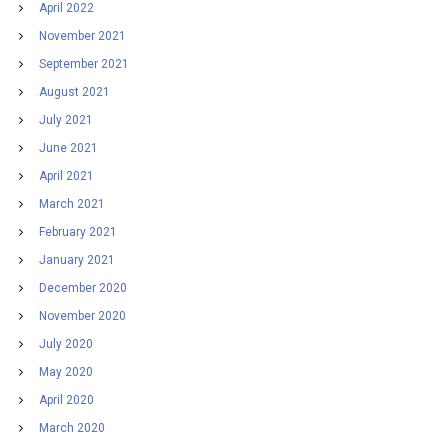
April 2022
November 2021
September 2021
August 2021
July 2021
June 2021
April 2021
March 2021
February 2021
January 2021
December 2020
November 2020
July 2020
May 2020
April 2020
March 2020