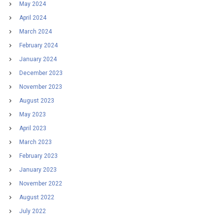
May 2024
April 2024
March 2024
February 2024
January 2024
December 2023
November 2023
August 2023
May 2023
April 2023
March 2023
February 2023
January 2023
November 2022
August 2022
July 2022