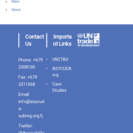
Main
News
Contact
Importa
Us
nt Links
UNCTAD
Phone: +679
3308100
ASYCUDA.
org
Fax: +679
3311068
Case
Studies
Email:
info@asycud
a-
subreg.org.fj
Twitter
:
@AsycudaPa