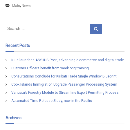
,
Main
News
S
S
e
e
a
a
r
c
r
Recent Posts
h
c
h
Niue launches ASYHUB Post, advancing e-commerce and digital trade
f
Customs Officers benefit from weeklong training
o
r
Consultations Conclude for Kiribati Trade Single Window Blueprint
:
Cook Islands Immigration Upgrade Passenger Processing System
Vanuatu’s Forestry Module to Streamline Export Permitting Process
Automated Time Release Study, now in the Pacific
Archives