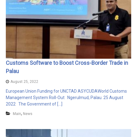
Customs Software to Boost Cross-Border Trade in
Palau
August 25, 2022
European Union Funding for UNCTAD ASYCUDAWorld Customs
Management System Roll-Out Ngerulmud, Palau. 25 August
2022 The Government of […]
,
Main
News