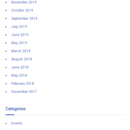
November 2019
October 2019
September 2019
July 2019
June 2019
May 2019
March 2019
August 2018
June 2018
May 2018
February 2018
December 2017
Categories
Events