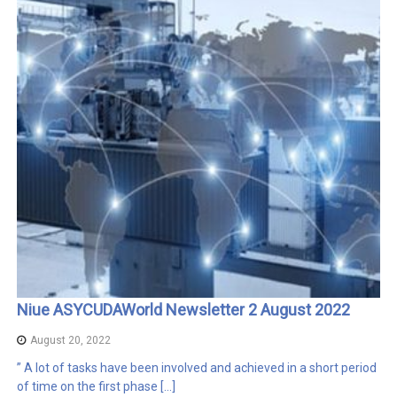
Niue ASYCUDAWorld Newsletter 2 August 2022
August 20, 2022
” A lot of tasks have been involved and achieved in a short period
of time on the first phase […]