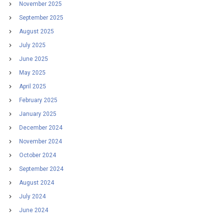
November 2025
September 2025
August 2025
July 2025
June 2025
May 2025
April 2025
February 2025
January 2025
December 2024
November 2024
October 2024
September 2024
August 2024
July 2024
June 2024