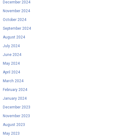
December 2024
November 2024
October 2024
September 2024
August 2024
July 2024
June 2024
May 2024
April 2024
March 2024
February 2024
January 2024
December 2023
November 2023
August 2023
May 2023