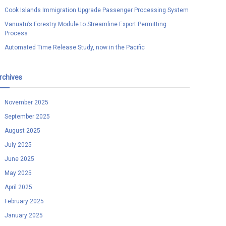
Cook Islands Immigration Upgrade Passenger Processing System
Vanuatu’s Forestry Module to Streamline Export Permitting
Process
Automated Time Release Study, now in the Pacific
rchives
November 2025
September 2025
August 2025
July 2025
June 2025
May 2025
April 2025
February 2025
January 2025