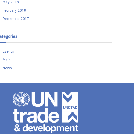
May 2018
February 2018
December 2017
ategories
Events
Main
News