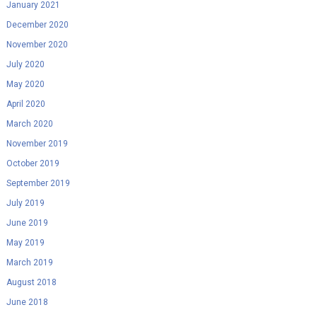
January 2021
December 2020
November 2020
July 2020
May 2020
April 2020
March 2020
November 2019
October 2019
September 2019
July 2019
June 2019
May 2019
March 2019
August 2018
June 2018