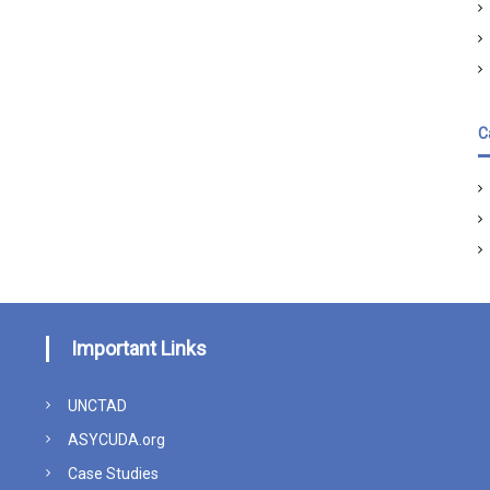
C
Important Links
UNCTAD
ASYCUDA.org
Case Studies