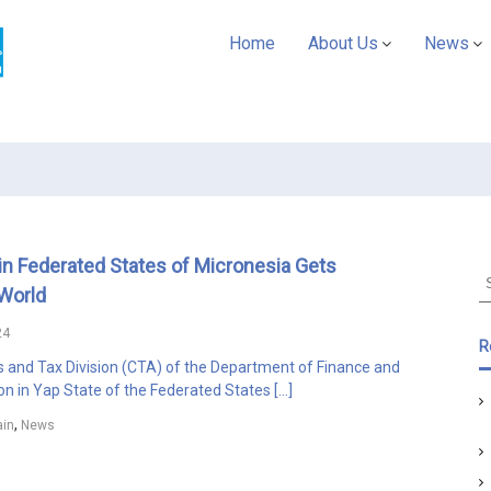
A
Home
About Us
News
S
Y
C
U
D
A
P
a
in Federated States of Micronesia Gets
c
S
World
i
e
f
a
24
r
i
R
c
and Tax Division (CTA) of the Department of Finance and
c
h
on in Yap State of the Federated States […]
f
,
in
News
o
r
: