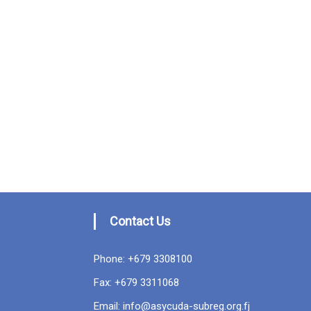
Contact Us
Phone: +679 3308100
Fax: +679 3311068
Email: info@asycuda-subreg.org.fj