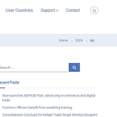
User Countries
Support
Contact
Home
2024
Apr
S
e
a
r
c
ecent Posts
h
Niue launches ASYHUB Post, advancing e-commerce and digital
trade
Customs Officers benefit from weeklong training
Consultations Conclude for Kiribati Trade Single Window Blueprint