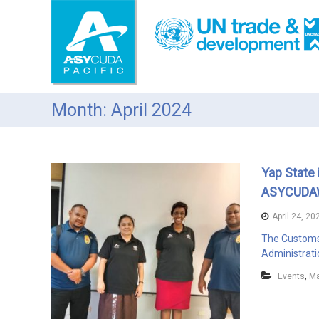
S
k
i
p
t
o
c
Month: April 2024
o
n
t
e
Yap State 
n
t
ASYCUDA
April 24, 20
The Customs 
Administrati
,
Events
Ma