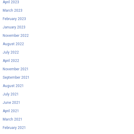
April 2023
March 2023
February 2023
January 2023
November 2022
August 2022
July 2022
April 2022
November 2021
September 2021
August 2021
July 2021
June 2021
April 2021
March 2021
February 2021