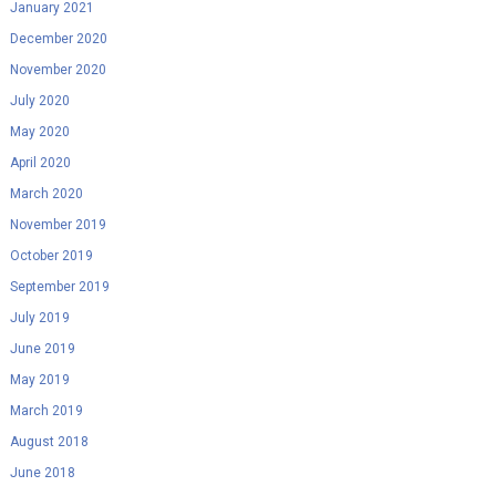
January 2021
December 2020
November 2020
July 2020
May 2020
April 2020
March 2020
November 2019
October 2019
September 2019
July 2019
June 2019
May 2019
March 2019
August 2018
June 2018