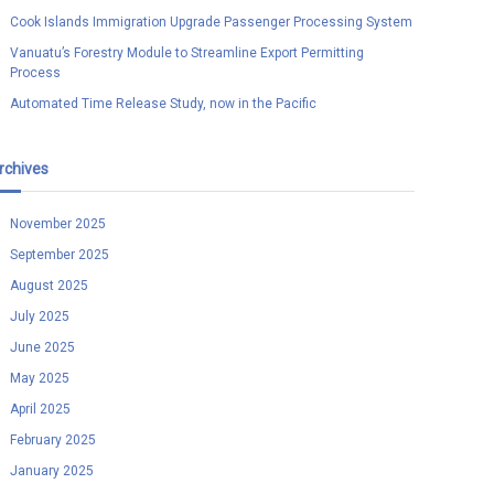
Cook Islands Immigration Upgrade Passenger Processing System
Vanuatu’s Forestry Module to Streamline Export Permitting
Process
Automated Time Release Study, now in the Pacific
rchives
November 2025
September 2025
August 2025
July 2025
June 2025
May 2025
April 2025
February 2025
January 2025