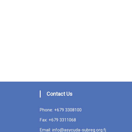
Contact Us
Phone: +679 3308100
Fax: +679 3311068
Email: info@asycuda-subreg.org.fj