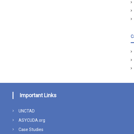
C
Important Links
UNCTAD
ASYCUDA.org
Case Studies