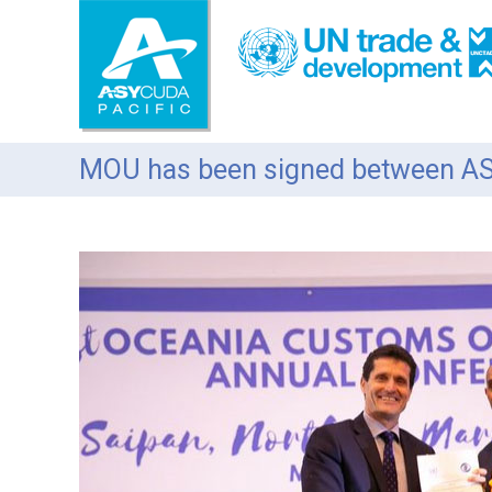
S
k
i
p
t
o
c
MOU has been signed between 
o
n
t
e
n
t