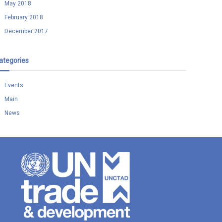
May 2018
February 2018
December 2017
ategories
Events
Main
News