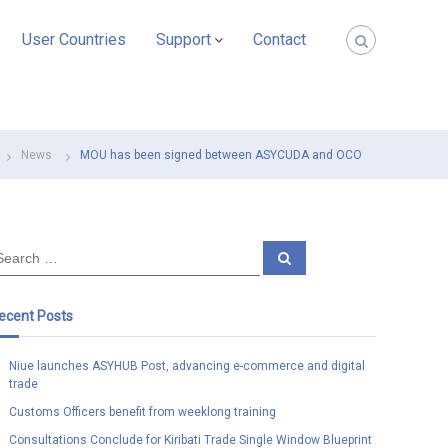
User Countries
Support
Contact
News
MOU has been signed between ASYCUDA and OCO
S
e
a
r
c
ecent Posts
h
Niue launches ASYHUB Post, advancing e-commerce and digital
trade
Customs Officers benefit from weeklong training
Consultations Conclude for Kiribati Trade Single Window Blueprint