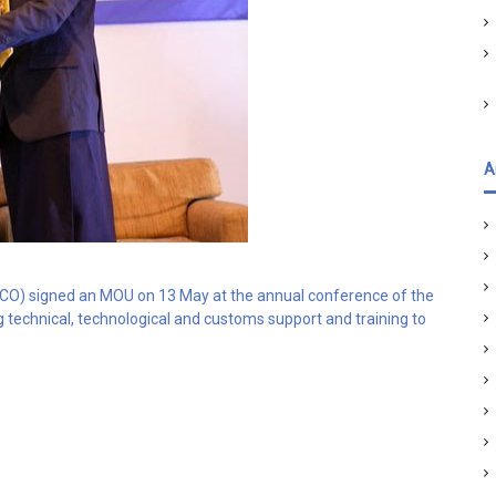
A
) signed an MOU on 13 May at the annual conference of the
 technical, technological and customs support and training to