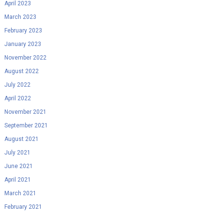
April 2023
March 2023
February 2023
January 2023
November 2022
August 2022
July 2022
April 2022
November 2021
September 2021
August 2021
July 2021
June 2021
April 2021
March 2021
February 2021