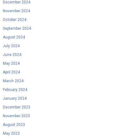
December 2024
November 2024
October 2024
September 2024
August 2024
July 2024
June 2024
May 2024
April 2024
March 2024
February 2024
January 2024
December 2023
November 2023
August 2023
May 2023