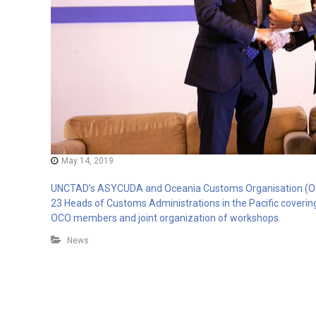
May 14, 2019
UNCTAD’s ASYCUDA and Oceania Customs Organisation (OCO
23 Heads of Customs Administrations in the Pacific covering
OCO members and joint organization of workshops.
News