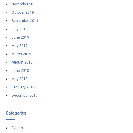
November 2019
October 2019
September 2019
July 2019
June 2019
May 2019
March 2019
August 2018
June 2018
May 2018
February 2018
December 2017
Categories
Events