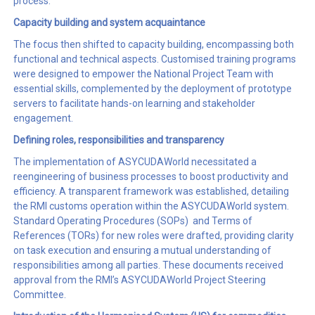
process.
Capacity building and
system acquaintance
The focus then shifted to capacity building, encompassing both
functional and technical aspects. Customised training programs
were designed to empower the National Project Team with
essential skills, complemented by the deployment of prototype
servers to facilitate hands-on learning and stakeholder
engagement.
Defining roles, responsibilities and transparency
The implementation of ASYCUDAWorld necessitated a
reengineering of business processes to boost productivity and
efficiency. A transparent framework was established, detailing
the RMI customs operation within the ASYCUDAWorld system.
Standard Operating Procedures (SOPs) and Terms of
References (TORs) for new roles were drafted, providing clarity
on task execution and ensuring a mutual understanding of
responsibilities among all parties. These documents received
approval from the RMI’s ASYCUDAWorld Project Steering
Committee.