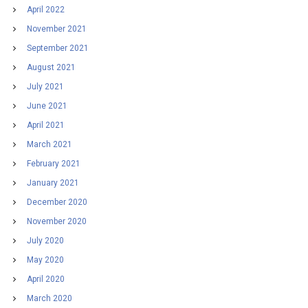
April 2022
November 2021
September 2021
August 2021
July 2021
June 2021
April 2021
March 2021
February 2021
January 2021
December 2020
November 2020
July 2020
May 2020
April 2020
March 2020