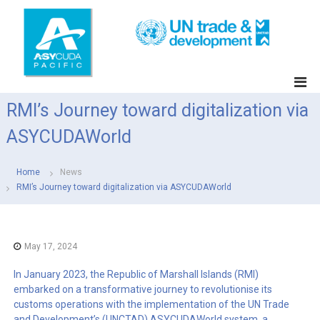
S
k
i
p
t
A
o
S
c
RMI’s Journey toward digitalization via
Y
o
C
n
ASYCUDAWorld
t
U
e
D
n
Home
News
A
t
RMI’s Journey toward digitalization via ASYCUDAWorld
P
a
c
i
May 17, 2024
f
In January 2023, the Republic of Marshall Islands (RMI)
i
embarked on a transformative journey to revolutionise its
c
customs operations with the implementation of the UN Trade
and Development’s (UNCTAD) ASYCUDAWorld system, a