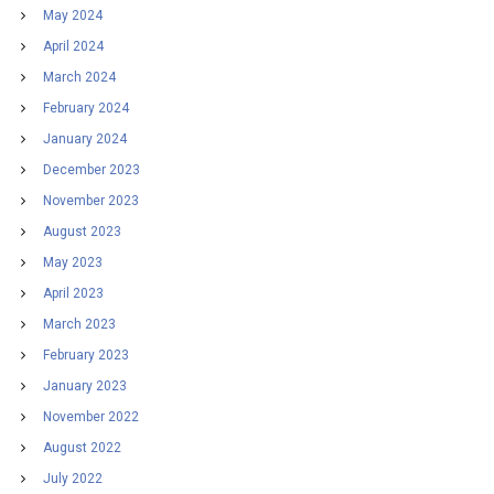
May 2024
April 2024
March 2024
February 2024
January 2024
December 2023
November 2023
August 2023
May 2023
April 2023
March 2023
February 2023
January 2023
November 2022
August 2022
July 2022