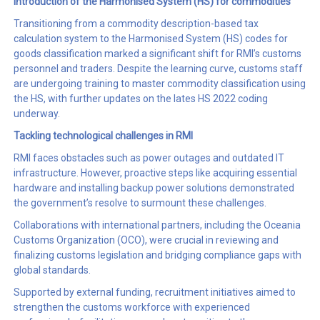
I
ntroduction of the
Harmonised System (
HS
)
for commodities
Transitioning from a commodity description-based tax
calculation system to the Harmonised System (HS) codes for
goods classification marked a significant shift for RMI’s customs
personnel and traders. Despite the learning curve, customs staff
are undergoing training to master commodity classification using
the HS, with further updates on the lates HS 2022 coding
underway.
Tackling technological
challenges
in RMI
RMI faces obstacles such as power outages and outdated IT
infrastructure. However, proactive steps like acquiring essential
hardware and installing backup power solutions demonstrated
the government’s resolve to surmount these challenges.
Collaborations with international partners, including the Oceania
Customs Organization (OCO), were crucial in reviewing and
finalizing customs legislation and bridging compliance gaps with
global standards.
Supported by external funding, recruitment initiatives aimed to
strengthen the customs workforce with experienced