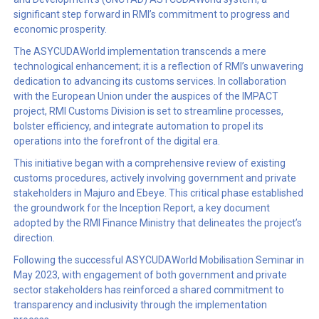
significant step forward in RMI’s commitment to progress and
economic prosperity.
The ASYCUDAWorld implementation transcends a mere
technological enhancement; it is a reflection of RMI’s unwavering
dedication to advancing its customs services. In collaboration
with the European Union under the auspices of the IMPACT
project, RMI Customs Division is set to streamline processes,
bolster efficiency, and integrate automation to propel its
operations into the forefront of the digital era.
This initiative began with a comprehensive review of existing
customs procedures, actively involving government and private
stakeholders in Majuro and Ebeye. This critical phase established
the groundwork for the Inception Report, a key document
adopted by the RMI Finance Ministry that delineates the project’s
direction.
Following the successful ASYCUDAWorld Mobilisation Seminar in
May 2023, with engagement of both government and private
sector stakeholders has reinforced a shared commitment to
transparency and inclusivity through the implementation