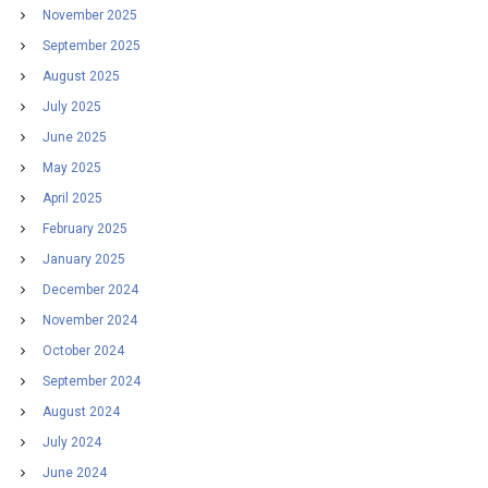
November 2025
September 2025
August 2025
July 2025
June 2025
May 2025
April 2025
February 2025
January 2025
December 2024
November 2024
October 2024
September 2024
August 2024
July 2024
June 2024