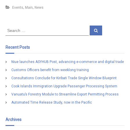
,
,
Events
Main
News
S
S
e
e
a
a
r
c
r
Recent Posts
h
c
h
Niue launches ASYHUB Post, advancing e-commerce and digital trade
f
Customs Officers benefit from weeklong training
o
r
Consultations Conclude for Kiribati Trade Single Window Blueprint
:
Cook Islands Immigration Upgrade Passenger Processing System
Vanuatu’s Forestry Module to Streamline Export Permitting Process
Automated Time Release Study, now in the Pacific
Archives