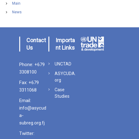
Main
News
Contact
Importa
Us
nt Links
UNCTAD
Phone: +679
3308100
ASYCUDA.
org
Fax: +679
3311068
Case
Studies
Email:
info@asycud
a-
subreg.org.fj
Twitter
: