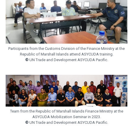
Participants from the Customs Division of the Finance Ministry at the
Republic of Marshall Islands attend ASYCUDA training.
©
UN Trade and Development ASYCUDA Pacific.
Team from the Republic of Marshall Islands Finance Ministry at the
ASYCUDA Mobilization Seminar in 2023.
©
UN Trade and Development ASYCUDA Pacific.