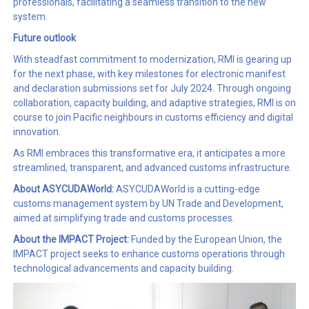
professionals, facilitating a seamless transition to the new
system.
Future outlook
With steadfast commitment to modernization, RMI is gearing up
for the next phase, with key milestones for electronic manifest
and declaration submissions set for July 2024. Through ongoing
collaboration, capacity building, and adaptive strategies, RMI is on
course to join Pacific neighbours in customs efficiency and digital
innovation.
As RMI embraces this transformative era, it anticipates a more
streamlined, transparent, and advanced customs infrastructure.
About ASYCUDAWorld:
ASYCUDAWorld is a cutting-edge
customs management system by UN Trade and Development,
aimed at simplifying trade and customs processes.
About the IMPACT Project:
Funded by the European Union, the
IMPACT project seeks to enhance customs operations through
technological advancements and capacity building.