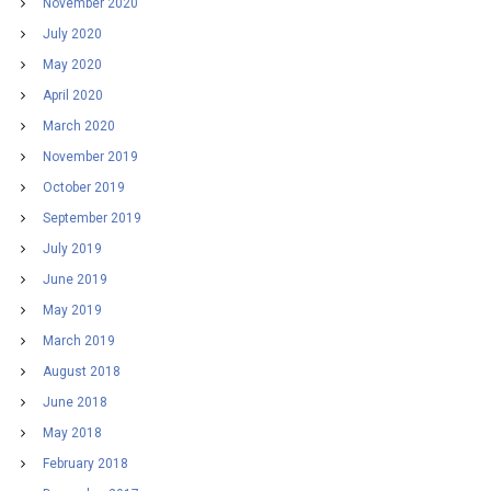
November 2020
July 2020
May 2020
April 2020
March 2020
November 2019
October 2019
September 2019
July 2019
June 2019
May 2019
March 2019
August 2018
June 2018
May 2018
February 2018