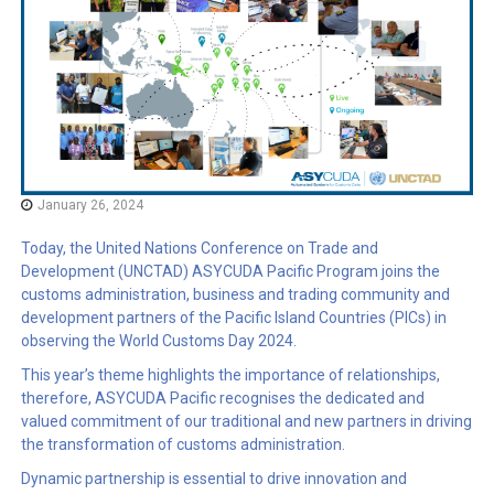
January 26, 2024
Today, the United Nations Conference on Trade and
Development (UNCTAD) ASYCUDA Pacific Program joins the
customs administration, business and trading community and
development partners of the Pacific Island Countries (PICs) in
observing the World Customs Day 2024.
This year’s theme highlights the importance of relationships,
therefore, ASYCUDA Pacific recognises the dedicated and
valued commitment of our traditional and new partners in driving
the transformation of customs administration.
Dynamic partnership is essential to drive innovation and