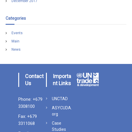
December 2017
Categories
Events
Main
News
Contact
Importa
Us
nt Links
UNCTAD
Phone: +679
3308100
ASYCUDA.
org
Fax: +679
3311068
Case
Studies