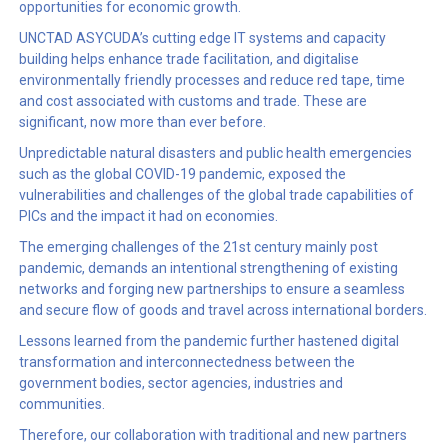
opportunities for economic growth.
UNCTAD ASYCUDA’s cutting edge IT systems and capacity
building helps enhance trade facilitation, and digitalise
environmentally friendly processes and reduce red tape, time
and cost associated with customs and trade. These are
significant, now more than ever before.
Unpredictable natural disasters and public health emergencies
such as the global COVID-19 pandemic, exposed the
vulnerabilities and challenges of the global trade capabilities of
PICs and the impact it had on economies.
The emerging challenges of the 21st century mainly post
pandemic, demands an intentional strengthening of existing
networks and forging new partnerships to ensure a seamless
and secure flow of goods and travel across international borders.
Lessons learned from the pandemic further hastened digital
transformation and interconnectedness between the
government bodies, sector agencies, industries and
communities.
Therefore, our collaboration with traditional and new partners