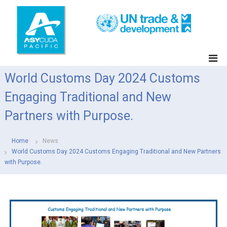
S
k
i
p
t
A
o
S
c
World Customs Day 2024 Customs
Y
o
C
n
Engaging Traditional and New
t
U
e
Partners with Purpose.
D
n
A
t
P
Home
News
a
World Customs Day 2024 Customs Engaging Traditional and New Partners
with Purpose.
c
i
f
i
c