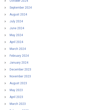
October 2024
September 2024
August 2024
July 2024
June 2024
May 2024
April 2024
March 2024
February 2024
January 2024
December 2023
November 2023
August 2023
May 2023
April 2023
March 2023