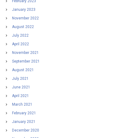
February 2023
January 2023
November 2022
August 2022
July 2022
April 2022
November 2021
September 2021
August 2021
July 2021
June 2021
April 2021
March 2021
February 2021
January 2021
December 2020