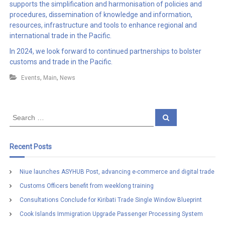
supports the simplification and harmonisation of policies and
procedures, dissemination of knowledge and information,
resources, infrastructure and tools to enhance regional and
international trade in the Pacific.
In 2024, we look forward to continued partnerships to bolster
customs and trade in the Pacific.
,
,
Events
Main
News
S
S
e
e
a
a
r
c
r
Recent Posts
h
c
h
Niue launches ASYHUB Post, advancing e-commerce and digital trade
f
Customs Officers benefit from weeklong training
o
r
Consultations Conclude for Kiribati Trade Single Window Blueprint
:
Cook Islands Immigration Upgrade Passenger Processing System