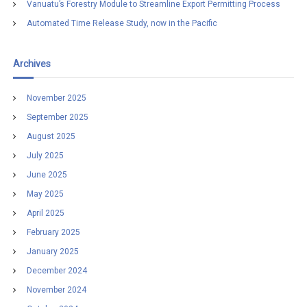
Vanuatu’s Forestry Module to Streamline Export Permitting Process
Automated Time Release Study, now in the Pacific
Archives
November 2025
September 2025
August 2025
July 2025
June 2025
May 2025
April 2025
February 2025
January 2025
December 2024
November 2024